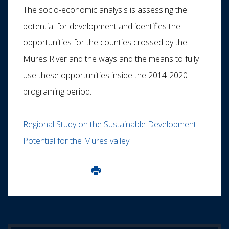
The socio-economic analysis is assessing the
potential for development and identifies the
opportunities for the counties crossed by the
Mures River and the ways and the means to fully
use these opportunities inside the 2014-2020
programing period.
Regional Study on the Sustainable Development
Potential for the Mures valley
Imprima aceasta pagina