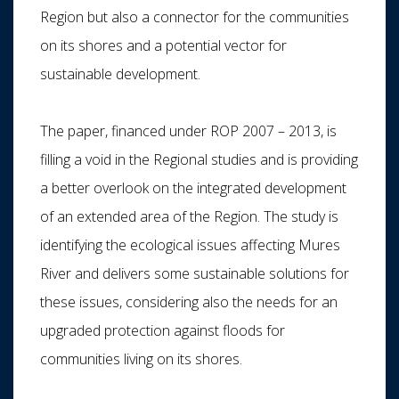
Region but also a connector for the communities
on its shores and a potential vector for
sustainable development.
The paper, financed under ROP 2007 – 2013, is
filling a void in the Regional studies and is providing
a better overlook on the integrated development
of an extended area of the Region. The study is
identifying the ecological issues affecting Mures
River and delivers some sustainable solutions for
these issues, considering also the needs for an
upgraded protection against floods for
communities living on its shores.