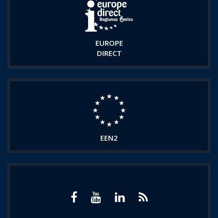
EUROPE
DIRECT
EEN2