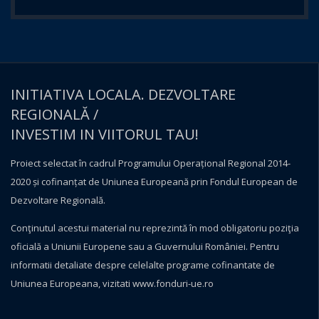
INITIATIVA LOCALA. DEZVOLTARE
REGIONALĂ /
INVESTIM IN VIITORUL TAU!
Proiect selectat în cadrul Programului Operațional Regional 2014-
2020 și cofinanțat de Uniunea Europeană prin Fondul European de
Dezvoltare Regională.
Conţinutul acestui material nu reprezintă în mod obligatoriu poziţia
oficială a Uniunii Europene sau a Guvernului României. Pentru
informatii detaliate despre celelalte programe cofinantate de
Uniunea Europeana, vizitati
www.fonduri-ue.ro