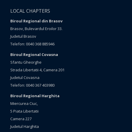
LOCAL CHAPTERS
Biroul Regional din Brasov
Brasov, Bulevardul Eroilor 33.
Judetul Brasov
Telefon: 0040 368 885946
Biroul Regional Covasna
Sfantu Gheorghe
Strada Libertatii 4, Camera 201
Judetul Covasna
Telefon: 0040 367 403980
Biroul Regional Harghita
Miercurea Ciuc,
5 Piata Libertatii
Camera 227
Judetul Harghita