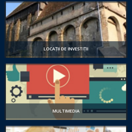
LOCAȚII DE INVESTIȚII
MULTIMEDIA