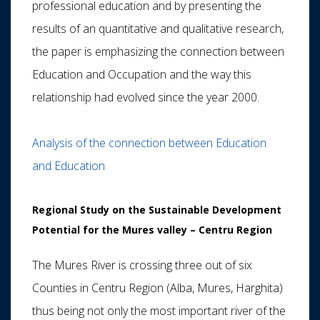
professional education and by presenting the
results of an quantitative and qualitative research,
the paper is emphasizing the connection between
Education and Occupation and the way this
relationship had evolved since the year 2000.
Analysis of the connection between Education
and Education
Regional Study on the Sustainable Development
Potential for the Mures valley – Centru Region
The Mures River is crossing three out of six
Counties in Centru Region (Alba, Mures, Harghita)
thus being not only the most important river of the