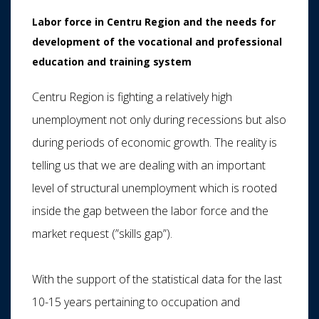
Labor force in Centru Region and the needs for
development of the vocational and professional
education and training system
Centru Region is fighting a relatively high
unemployment not only during recessions but also
during periods of economic growth. The reality is
telling us that we are dealing with an important
level of structural unemployment which is rooted
inside the gap between the labor force and the
market request (”skills gap”).
With the support of the statistical data for the last
10-15 years pertaining to occupation and