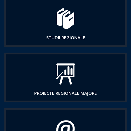
STUDII REGIONALE
PROIECTE REGIONALE MAJORE