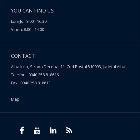
YOU CAN FIND US
Luni-Joi: 8.00 - 16.30
Vineri: 8.00 - 14.00
CONTACT
Alba Iulia, Strada Decebal 11, Cod Postal 510093, Judetul Alba
Telefon : 0040 258 818616
Fax : 0040 258 818613
Map ›