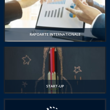
RAPOARTE INTERNATIONALE
START-UP