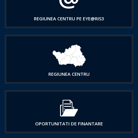
REGIUNEA CENTRU PE EYE@RIS3
REGIUNEA CENTRU
OPORTUNITATI DE FINANTARE