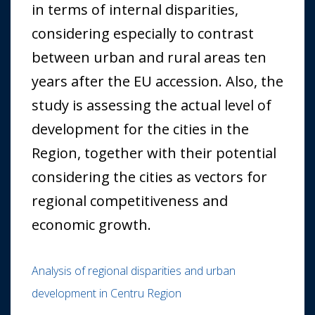
in terms of internal disparities,
considering especially to contrast
between urban and rural areas ten
years after the EU accession. Also, the
study is assessing the actual level of
development for the cities in the
Region, together with their potential
considering the cities as vectors for
regional competitiveness and
economic growth.
Analysis of regional disparities and urban
development in Centru Region