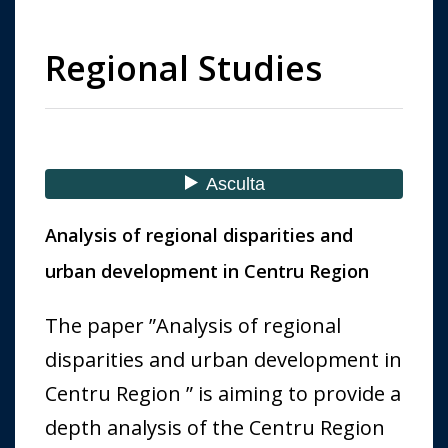
Regional Studies
Analysis of regional disparities and
urban development in Centru Region
The paper ”Analysis of regional
disparities and urban development in
Centru Region ” is aiming to provide a
depth analysis of the Centru Region